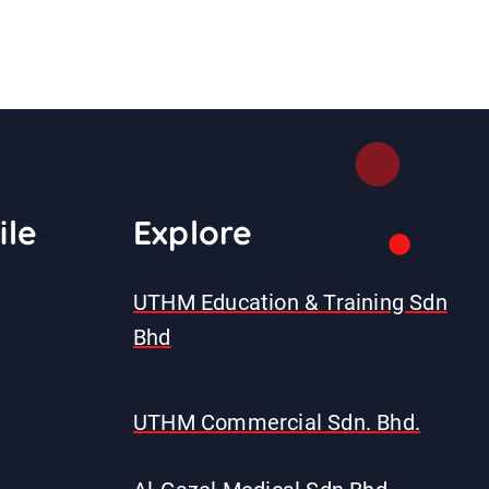
ile
E
xplore
UTHM Education & Training Sdn
Bhd
UTHM Commercial Sdn. Bhd.