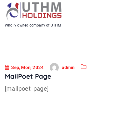
S
k
i
Wholly owned company of UTHM
p
t
o
c
Sep, Mon, 2024
admin
o
MailPoet Page
n
[mailpoet_page]
t
e
n
t