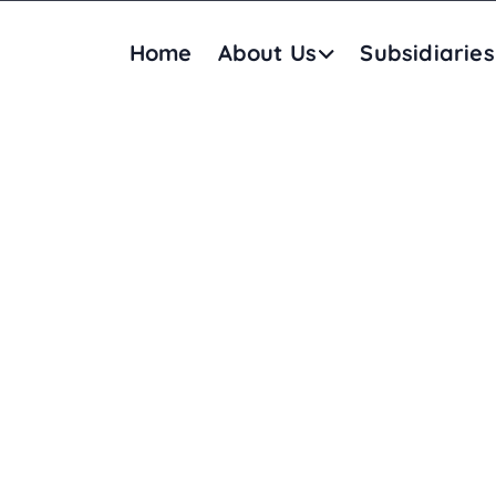
Home
About Us
Subsidiaries