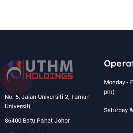
Operat
Monday - F
pm)
No. 5, Jalan Universiti 2, Taman
Universiti
Saturday &
86400 Batu Pahat Johor