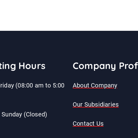
ing Hours
Company Prof
riday (08:00 am to 5:00
About Company
Our Subsidiaries
 Sunday (Closed)
Contact Us