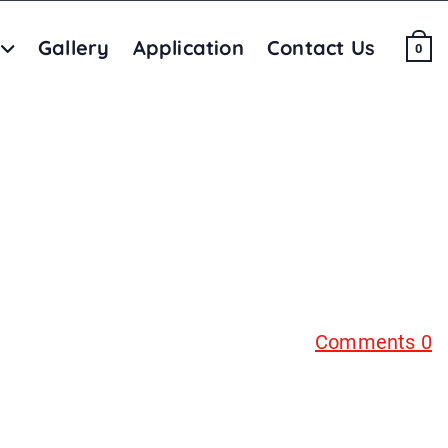
Gallery
Application
Contact Us
0
Comments 0