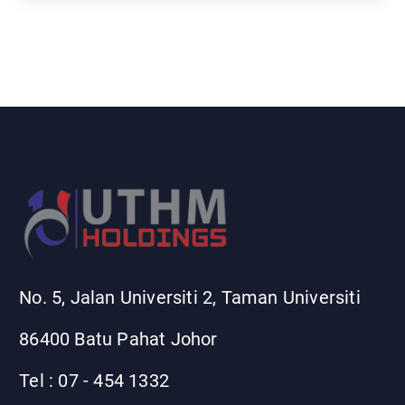
r
c
h
f
o
r
:
No. 5, Jalan Universiti 2, Taman Universiti
86400 Batu Pahat Johor
Tel : 07 - 454 1332