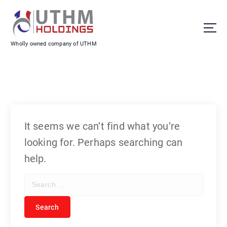
S
k
i
Wholly owned company of UTHM
p
t
o
c
o
It seems we can’t find what you’re
n
looking for. Perhaps searching can
t
help.
e
S
n
e
t
a