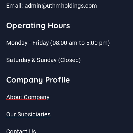
Email: admin@uthmholdings.com
Operating Hours
Monday - Friday (08:00 am to 5:00 pm)
Saturday & Sunday (Closed)
Company Profile
About Company
Our Subsidiaries
Contact Us