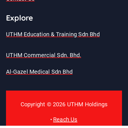
E
xplore
UTHM Education & Training Sdn Bhd
UTHM Commercial Sdn. Bhd.
Al-Gazel Medical Sdn Bhd
Copyright © 2026 UTHM Holdings
Reach Us